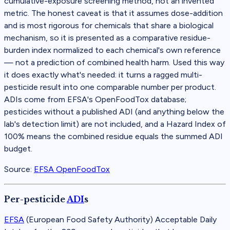
cumulative-exposure screening method, not an invented
metric. The honest caveat is that it assumes dose-addition
and is most rigorous for chemicals that share a biological
mechanism, so it is presented as a comparative residue-
burden index normalized to each chemical's own reference
— not a prediction of combined health harm. Used this way
it does exactly what's needed: it turns a ragged multi-
pesticide result into one comparable number per product.
ADIs come from EFSA's OpenFoodTox database;
pesticides without a published ADI (and anything below the
lab's detection limit) are not included, and a Hazard Index of
100% means the combined residue equals the summed ADI
budget.
Source:
EFSA OpenFoodTox
Per-pesticide
ADI
s
EFSA
(
European Food Safety Authority
)
Acceptable Daily