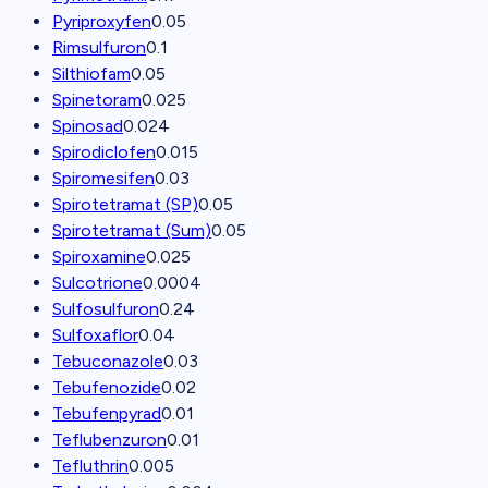
Pyriproxyfen
0.05
Rimsulfuron
0.1
Silthiofam
0.05
Spinetoram
0.025
Spinosad
0.024
Spirodiclofen
0.015
Spiromesifen
0.03
Spirotetramat (SP)
0.05
Spirotetramat (Sum)
0.05
Spiroxamine
0.025
Sulcotrione
0.0004
Sulfosulfuron
0.24
Sulfoxaflor
0.04
Tebuconazole
0.03
Tebufenozide
0.02
Tebufenpyrad
0.01
Teflubenzuron
0.01
Tefluthrin
0.005