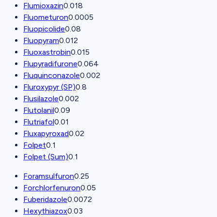
Flumioxazin
0.018
Fluometuron
0.0005
Fluopicolide
0.08
Fluopyram
0.012
Fluoxastrobin
0.015
Flupyradifurone
0.064
Fluquinconazole
0.002
Fluroxypyr (SP)
0.8
Flusilazole
0.002
Flutolanil
0.09
Flutriafol
0.01
Fluxapyroxad
0.02
Folpet
0.1
Folpet (Sum)
0.1
Foramsulfuron
0.25
Forchlorfenuron
0.05
Fuberidazole
0.0072
Hexythiazox
0.03