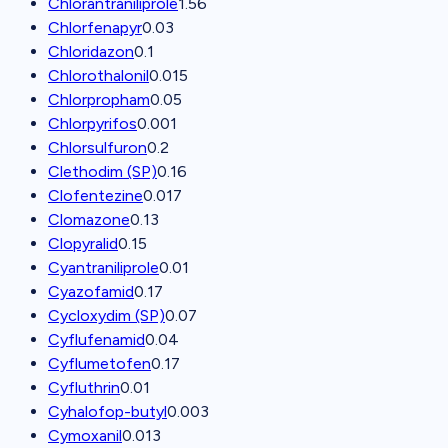
Chlorantraniliprole
1.56
Chlorfenapyr
0.03
Chloridazon
0.1
Chlorothalonil
0.015
Chlorpropham
0.05
Chlorpyrifos
0.001
Chlorsulfuron
0.2
Clethodim (SP)
0.16
Clofentezine
0.017
Clomazone
0.13
Clopyralid
0.15
Cyantraniliprole
0.01
Cyazofamid
0.17
Cycloxydim (SP)
0.07
Cyflufenamid
0.04
Cyflumetofen
0.17
Cyfluthrin
0.01
Cyhalofop-butyl
0.003
Cymoxanil
0.013