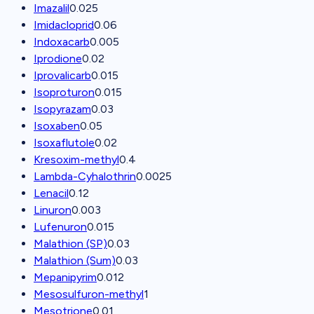
Imazalil
0.025
Imidacloprid
0.06
Indoxacarb
0.005
Iprodione
0.02
Iprovalicarb
0.015
Isoproturon
0.015
Isopyrazam
0.03
Isoxaben
0.05
Isoxaflutole
0.02
Kresoxim-methyl
0.4
Lambda-Cyhalothrin
0.0025
Lenacil
0.12
Linuron
0.003
Lufenuron
0.015
Malathion (SP)
0.03
Malathion (Sum)
0.03
Mepanipyrim
0.012
Mesosulfuron-methyl
1
Mesotrione
0.01