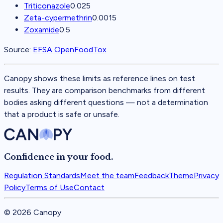
Triticonazole
0.025
Zeta-cypermethrin
0.0015
Zoxamide
0.5
Source:
EFSA OpenFoodTox
Canopy shows these limits as reference lines on test
results. They are comparison benchmarks from different
bodies asking different questions — not a determination
that a product is safe or unsafe.
Confidence in your food.
Regulation Standards
Meet the team
Feedback
Theme
Privacy
Policy
Terms of Use
Contact
©
2026
Canopy