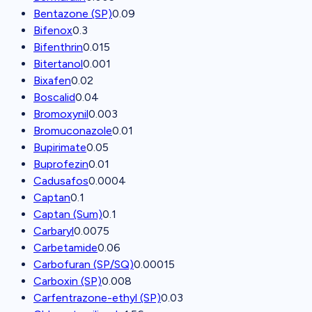
Bentazone (SP)
0.09
Bifenox
0.3
Bifenthrin
0.015
Bitertanol
0.001
Bixafen
0.02
Boscalid
0.04
Bromoxynil
0.003
Bromuconazole
0.01
Bupirimate
0.05
Buprofezin
0.01
Cadusafos
0.0004
Captan
0.1
Captan (Sum)
0.1
Carbaryl
0.0075
Carbetamide
0.06
Carbofuran (SP/SQ)
0.00015
Carboxin (SP)
0.008
Carfentrazone-ethyl (SP)
0.03