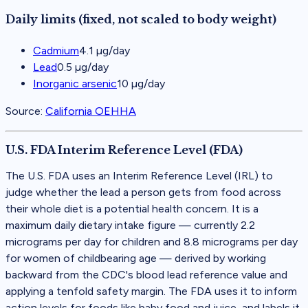
Daily limits (fixed, not scaled to body weight)
Cadmium
4.1 µg/day
Lead
0.5 µg/day
Inorganic arsenic
10 µg/day
Source:
California OEHHA
U.S. FDA Interim Reference Level (FDA)
The U.S. FDA uses an Interim Reference Level (IRL) to
judge whether the lead a person gets from food across
their whole diet is a potential health concern. It is a
maximum daily dietary intake figure — currently 2.2
micrograms per day for children and 8.8 micrograms per day
for women of childbearing age — derived by working
backward from the CDC's blood lead reference value and
applying a tenfold safety margin. The FDA uses it to inform
action levels for foods like baby food and juice, and labels it