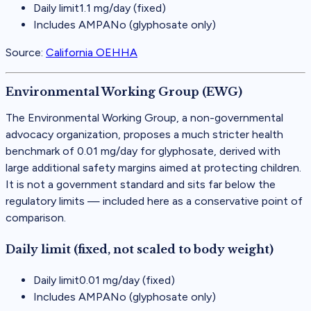
Daily limit
1.1 mg/day (fixed)
Includes AMPA
No (glyphosate only)
Source:
California OEHHA
Environmental Working Group (EWG)
The Environmental Working Group, a non-governmental
advocacy organization, proposes a much stricter health
benchmark of 0.01 mg/day for glyphosate, derived with
large additional safety margins aimed at protecting children.
It is not a government standard and sits far below the
regulatory limits — included here as a conservative point of
comparison.
Daily limit (fixed, not scaled to body weight)
Daily limit
0.01 mg/day (fixed)
Includes AMPA
No (glyphosate only)