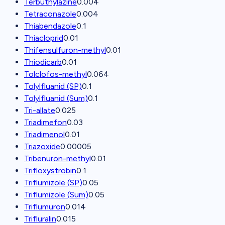
Terbuthylazine
0.004
Tetraconazole
0.004
Thiabendazole
0.1
Thiacloprid
0.01
Thifensulfuron-methyl
0.01
Thiodicarb
0.01
Tolclofos-methyl
0.064
Tolylfluanid (SP)
0.1
Tolylfluanid (Sum)
0.1
Tri-allate
0.025
Triadimefon
0.03
Triadimenol
0.01
Triazoxide
0.00005
Tribenuron-methyl
0.01
Trifloxystrobin
0.1
Triflumizole (SP)
0.05
Triflumizole (Sum)
0.05
Triflumuron
0.014
Trifluralin
0.015