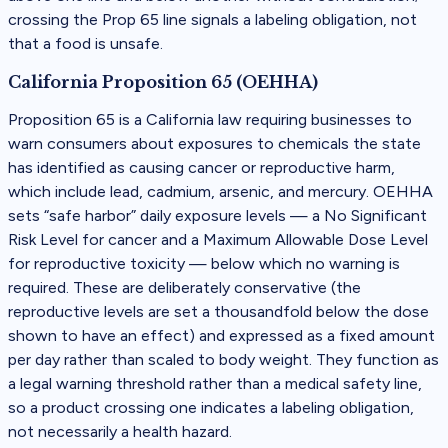
crossing the Prop 65 line signals a labeling obligation, not
that a food is unsafe.
California Proposition 65 (OEHHA)
Proposition 65 is a California law requiring businesses to
warn consumers about exposures to chemicals the state
has identified as causing cancer or reproductive harm,
which include lead, cadmium, arsenic, and mercury. OEHHA
sets “safe harbor” daily exposure levels — a No Significant
Risk Level for cancer and a Maximum Allowable Dose Level
for reproductive toxicity — below which no warning is
required. These are deliberately conservative (the
reproductive levels are set a thousandfold below the dose
shown to have an effect) and expressed as a fixed amount
per day rather than scaled to body weight. They function as
a legal warning threshold rather than a medical safety line,
so a product crossing one indicates a labeling obligation,
not necessarily a health hazard.