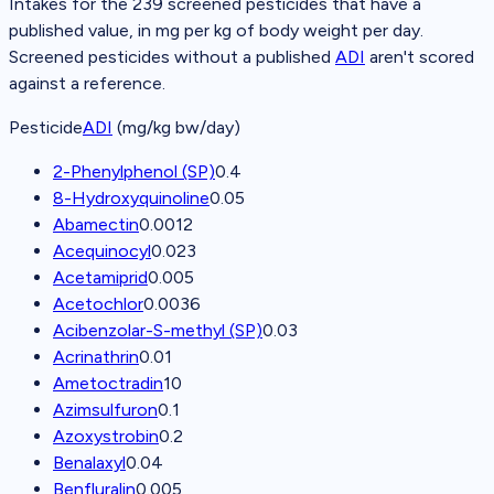
Intakes for the
239
screened pesticides that have a
published value, in mg per kg of body weight per day.
Screened pesticides without a published
ADI
aren't scored
against a reference.
Pesticide
ADI
(mg/kg bw/day)
2-Phenylphenol (SP)
0.4
8-Hydroxyquinoline
0.05
Abamectin
0.0012
Acequinocyl
0.023
Acetamiprid
0.005
Acetochlor
0.0036
Acibenzolar-S-methyl (SP)
0.03
Acrinathrin
0.01
Ametoctradin
10
Azimsulfuron
0.1
Azoxystrobin
0.2
Benalaxyl
0.04
Benfluralin
0.005