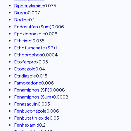
Diphenylamine
0.075
Diuron
0.007
Dodine
0.1
Endosulfan (Sum)
0.006
Epoxiconazole
0.008
Ethirimol
0.035
Ethofumesate (SP)
1
Ethoprophos
0.0004
Etofenprox
0.03
Etoxazole
0.04
Etridiazole
0.015
Famoxadone
0.006
Fenamiphos (SP)
0.0008
Fenamiphos (Sum)
0.0008
Fenazaquin
0.005
Fenbuconazole
0.006
Fenbutatin oxide
0.05
Fenhexamid
0.2