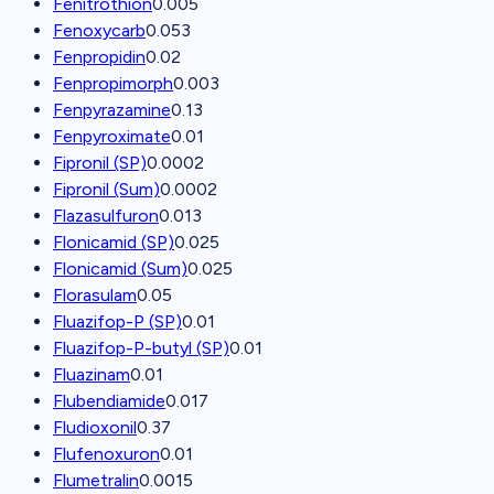
Fenitrothion
0.005
Fenoxycarb
0.053
Fenpropidin
0.02
Fenpropimorph
0.003
Fenpyrazamine
0.13
Fenpyroximate
0.01
Fipronil (SP)
0.0002
Fipronil (Sum)
0.0002
Flazasulfuron
0.013
Flonicamid (SP)
0.025
Flonicamid (Sum)
0.025
Florasulam
0.05
Fluazifop-P (SP)
0.01
Fluazifop-P-butyl (SP)
0.01
Fluazinam
0.01
Flubendiamide
0.017
Fludioxonil
0.37
Flufenoxuron
0.01
Flumetralin
0.0015