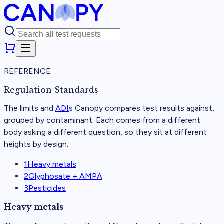
REFERENCE
Regulation Standards
The limits and
ADI
s Canopy compares test results against,
grouped by contaminant. Each comes from a different
body asking a different question, so they sit at different
heights by design.
1
Heavy metals
2
Glyphosate + AMPA
3
Pesticides
Heavy metals