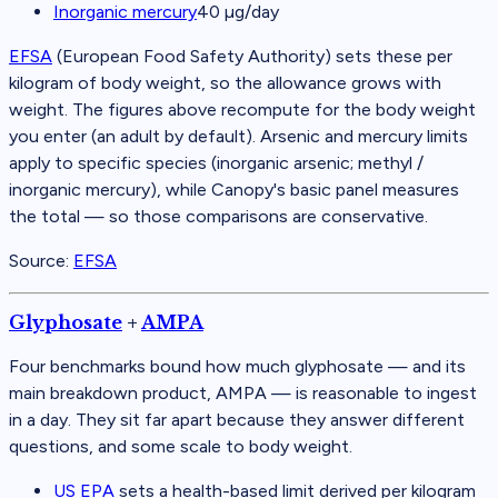
Inorganic mercury
40
µg/day
EFSA
(
European Food Safety Authority
)
sets these per
kilogram of body weight, so the allowance grows with
weight. The figures above recompute for the body weight
you enter (an adult by default). Arsenic and mercury limits
apply to specific species (inorganic arsenic; methyl /
inorganic mercury), while Canopy's basic panel measures
the total — so those comparisons are conservative.
Source:
EFSA
Glyphosate
+
AMPA
Four benchmarks bound how much glyphosate — and its
main breakdown product, AMPA — is reasonable to ingest
in a day. They sit far apart because they answer different
questions, and some scale to body weight.
US EPA
sets a health-based limit derived per kilogram