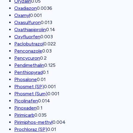
Oryzalin
0.05
Oxadiazon
0.0036
Oxamyl
0.001
Oxasulfuron
0.013
Oxathiapiprolin
0.14
Oxyfluorfen
0.003
Paclobutrazol
0.022
Penconazole
0.03
Pencycuron
0.2
Pendimethalin
0.125
Penthiopyrad
0.1
Phosalone
0.01
Phosmet (SP)
0.001
Phosmet (Sum)
0.001
Picolinafen
0.014
Pinoxaden
0.1
Pirimicarb
0.035
Pirimiphos-methyl
0.004
Prochloraz (SP)
0.01