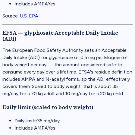
Includes AMPA
Yes
Source:
U.S. EPA
EFSA — glyphosate Acceptable Daily Intake
(ADI)
The European Food Safety Authority sets an Acceptable
Daily Intake (ADI) for glyphosate of 0.5 mg per kilogram of
body weight per day — the amount considered safe to
consume every day over a lifetime. EFSA's residue definition
includes AMPA and N-acetyl forms, so the ADI effectively
covers them. Scaled to body weight, that is about 35
mg/day for a 70 kg adult and 10 mg/day for a 20 kg child.
Daily limit (scaled to body weight)
Daily limit
≈
35
mg/day
Includes AMPA
Yes