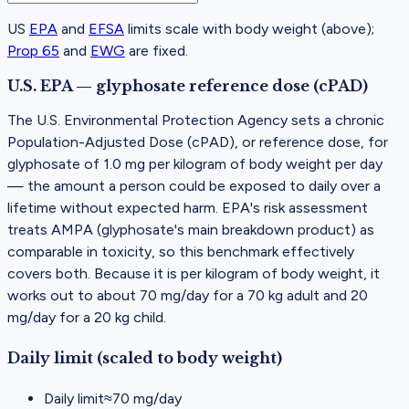
US
EPA
and
EFSA
limits scale with body weight (above);
Prop 65
and
EWG
are fixed.
U.S. EPA — glyphosate reference dose (cPAD)
The U.S. Environmental Protection Agency sets a chronic
Population-Adjusted Dose (cPAD), or reference dose, for
glyphosate of 1.0 mg per kilogram of body weight per day
— the amount a person could be exposed to daily over a
lifetime without expected harm. EPA's risk assessment
treats AMPA (glyphosate's main breakdown product) as
comparable in toxicity, so this benchmark effectively
covers both. Because it is per kilogram of body weight, it
works out to about 70 mg/day for a 70 kg adult and 20
mg/day for a 20 kg child.
Daily limit (scaled to body weight)
Daily limit
≈
70
mg/day