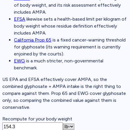
of body weight, and its risk assessment effectively
includes AMPA.
EFSA
likewise sets a health-based limit per kilogram of
body weight whose residue definition effectively
includes AMPA.
California Prop 65
is a fixed cancer-warning threshold
for glyphosate (its warning requirement is currently
enjoined by the courts).
EWG
is a much stricter, non-governmental
benchmark.
US EPA and EFSA effectively cover AMPA, so the
combined glyphosate + AMPA intake is the right thing to
compare against them. Prop 65 and EWG cover glyphosate
only, so comparing the combined value against them is
conservative.
Recompute for your body weight