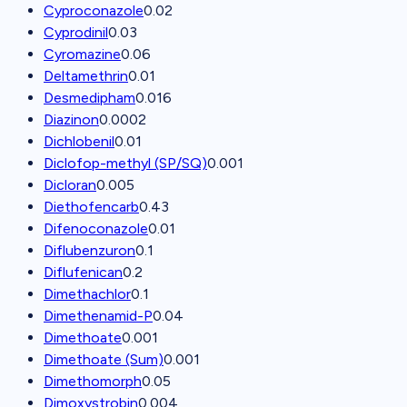
Cyproconazole
0.02
Cyprodinil
0.03
Cyromazine
0.06
Deltamethrin
0.01
Desmedipham
0.016
Diazinon
0.0002
Dichlobenil
0.01
Diclofop-methyl (SP/SQ)
0.001
Dicloran
0.005
Diethofencarb
0.43
Difenoconazole
0.01
Diflubenzuron
0.1
Diflufenican
0.2
Dimethachlor
0.1
Dimethenamid-P
0.04
Dimethoate
0.001
Dimethoate (Sum)
0.001
Dimethomorph
0.05
Dimoxystrobin
0.004