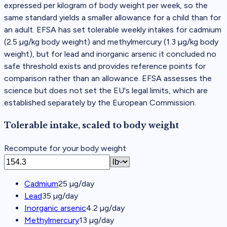
expressed per kilogram of body weight per week, so the
same standard yields a smaller allowance for a child than for
an adult. EFSA has set tolerable weekly intakes for cadmium
(2.5 µg/kg body weight) and methylmercury (1.3 µg/kg body
weight), but for lead and inorganic arsenic it concluded no
safe threshold exists and provides reference points for
comparison rather than an allowance. EFSA assesses the
science but does not set the EU's legal limits, which are
established separately by the European Commission.
Tolerable intake, scaled to body weight
Recompute for your body weight
Cadmium
25
µg/day
Lead
35
µg/day
Inorganic arsenic
4.2
µg/day
Methylmercury
13
µg/day