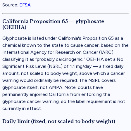
Source:
EFSA
California Proposition 65 — glyphosate
(OEHHA)
Glyphosate is listed under California's Proposition 65 as a
chemical known to the state to cause cancer, based on the
International Agency for Research on Cancer (IARC)
classifying it as “probably carcinogenic.” OEHHA set a No
Significant Risk Level (NSRL) of 1.1 mg/day — a fixed daily
amount, not scaled to body weight, above which a cancer
warning would ordinarily be required. The NSRL covers
glyphosate itself, not AMPA. Note: courts have
permanently enjoined California from enforcing the
glyphosate cancer warning, so the label requirement is not
currently in effect.
Daily limit (fixed, not scaled to body weight)