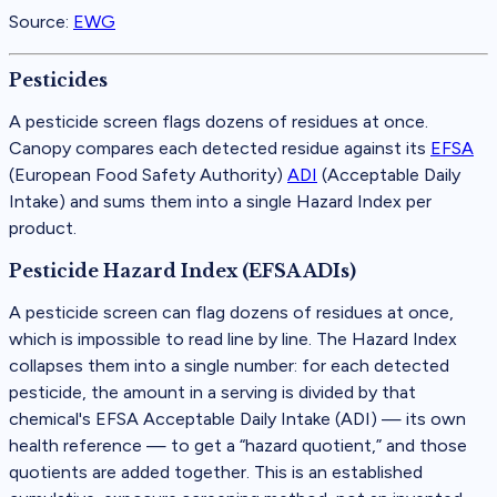
Source:
EWG
Pesticides
A pesticide screen flags dozens of residues at once.
Canopy compares each detected residue against its
EFSA
(
European Food Safety Authority
)
ADI
(
Acceptable Daily
Intake
)
and sums them into a single Hazard Index per
product.
Pesticide Hazard Index (EFSA ADIs)
A pesticide screen can flag dozens of residues at once,
which is impossible to read line by line. The Hazard Index
collapses them into a single number: for each detected
pesticide, the amount in a serving is divided by that
chemical's EFSA Acceptable Daily Intake (ADI) — its own
health reference — to get a “hazard quotient,” and those
quotients are added together. This is an established