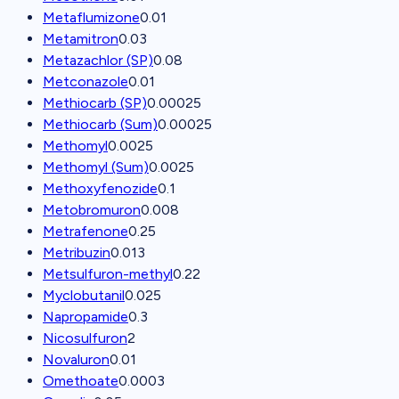
Metaflumizone
0.01
Metamitron
0.03
Metazachlor (SP)
0.08
Metconazole
0.01
Methiocarb (SP)
0.00025
Methiocarb (Sum)
0.00025
Methomyl
0.0025
Methomyl (Sum)
0.0025
Methoxyfenozide
0.1
Metobromuron
0.008
Metrafenone
0.25
Metribuzin
0.013
Metsulfuron-methyl
0.22
Myclobutanil
0.025
Napropamide
0.3
Nicosulfuron
2
Novaluron
0.01
Omethoate
0.0003