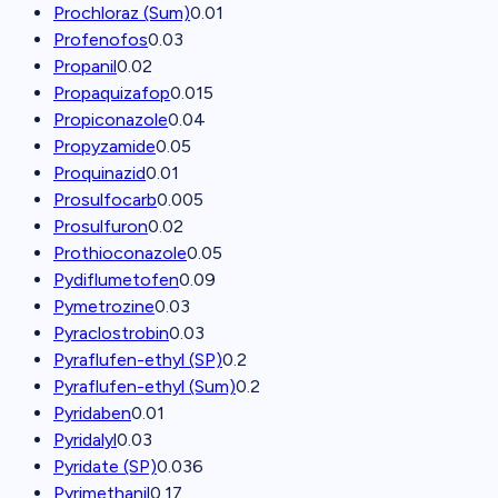
Prochloraz (Sum)
0.01
Profenofos
0.03
Propanil
0.02
Propaquizafop
0.015
Propiconazole
0.04
Propyzamide
0.05
Proquinazid
0.01
Prosulfocarb
0.005
Prosulfuron
0.02
Prothioconazole
0.05
Pydiflumetofen
0.09
Pymetrozine
0.03
Pyraclostrobin
0.03
Pyraflufen-ethyl (SP)
0.2
Pyraflufen-ethyl (Sum)
0.2
Pyridaben
0.01
Pyridalyl
0.03
Pyridate (SP)
0.036
Pyrimethanil
0.17