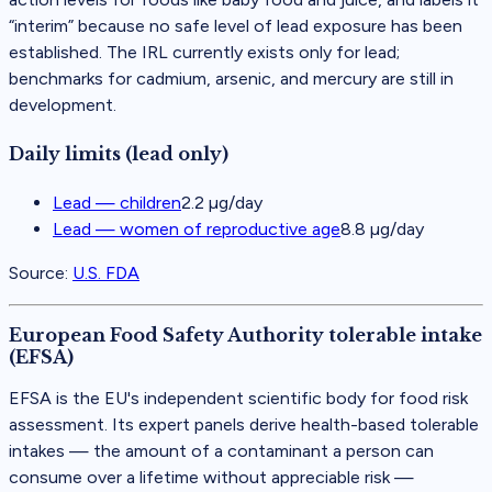
“interim” because no safe level of lead exposure has been
established. The IRL currently exists only for lead;
benchmarks for cadmium, arsenic, and mercury are still in
development.
Daily limits (lead only)
Lead — children
2.2 µg/day
Lead — women of reproductive age
8.8 µg/day
Source:
U.S. FDA
European Food Safety Authority tolerable intake
(EFSA)
EFSA is the EU's independent scientific body for food risk
assessment. Its expert panels derive health-based tolerable
intakes — the amount of a contaminant a person can
consume over a lifetime without appreciable risk —