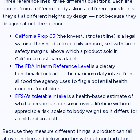
Three reference lines, three different questions. Each line
comes from a different body asking a different question, so
they sit at different heights by design — not because they
disagree about the science.
California Prop 65
(the lowest, strictest line) is a legal
warning threshold: a fixed daily amount, set with large
safety margins, above which a product sold in
California must carry a label.
The FDA Interim Reference Level
is a dietary
benchmark for lead — the maximum daily intake from
all food the agency uses to flag a potential health
concern for children.
EFSA's tolerable intake
is a health-based estimate of
what a person can consume over a lifetime without
appreciable risk, scaled to body weight so it differs for
a child and an adult.
Because they measure different things, a product can fall
above one line and below another without contradiction;