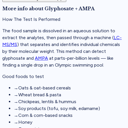
More info about
Glyphosate + AMPA
How The Test Is Performed
The food sample is dissolved in an aqueous solution to
extract the analytes, then passed through a machine (
LC-
MS/MS
) that separates and identifies individual chemicals
by their molecular weight. This method can detect
glyphosate and
AMPA
at parts-per-billion levels — like
finding a single drop in an Olympic swimming pool.
Good foods to test
→
Oats & oat-based cereals
→
Wheat bread & pasta
→
Chickpeas, lentils & hummus
→
Soy products (tofu, soy milk, edamame)
→
Corn & corn-based snacks
→
Honey