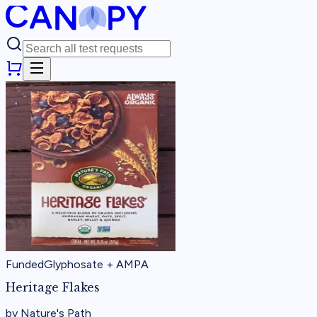
Funded
Glyphosate + AMPA
Heritage Flakes
by
Nature's Path