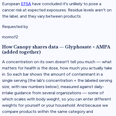
European
EFSA
have concluded it's unlikely to pose a
cancer risk at expected exposures. Residue levels aren't on
the label, and they vary between products.
Requested by
momof2
How Canopy shares data
—
Glyphosate + AMPA
(added together)
A concentration on its own doesn't tell you much — what
matters for health is the dose, how much you actually take
in. So each bar shows the amount of contaminant in a
single serving (the lab's concentration × the labeled serving
size, with raw numbers below), measured against daily-
intake guidance from several organizations — some of
which scales with body weight, so you can enter different
weights for yourself or your household. And because we
compare products within the same category and