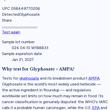
UPC
058449770206
Detected
Glyphosate
Share:
Test again
Sample lot number
024 04:10 W188833
Sample expiration date
Jan 21, 2027
Why test for
Glyphosate + AMPA
?
Tests for
glyphosate
and its breakdown product
AMPA
.
Glyphosate is the world's most widely used herbicide —
the active ingredient in Roundup — and regulators
worldwide set limits on how much may remain in food. Its
cancer classification is genuinely disputed: the WHO's IARC
calls it a probable human carcinogen, while the U.S.
EPA
and