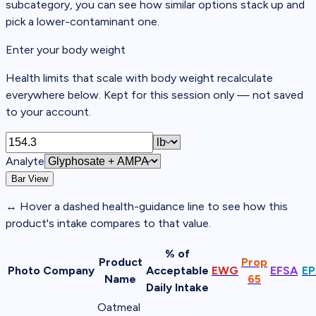
subcategory, you can see how similar options stack up and
pick a lower-contaminant one.
Enter your body weight
Health limits that scale with body weight recalculate
everywhere below. Kept for this session only — not saved
to your account.
Analyte
Bar View
↔
Hover a dashed
health-guidance line
to see how this
product's intake compares to that value.
% of
Product
Prop
Photo
Company
Acceptable
EWG
EFSA
EP
Name
65
Daily Intake
Oatmeal