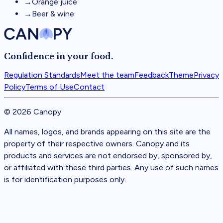
→
Orange juice
→
Beer & wine
Confidence in your food.
Regulation Standards
Meet the team
Feedback
Theme
Privacy
Policy
Terms of Use
Contact
©
2026
Canopy
All names, logos, and brands appearing on this site are the
property of their respective owners. Canopy and its
products and services are not endorsed by, sponsored by,
or affiliated with these third parties. Any use of such names
is for identification purposes only.