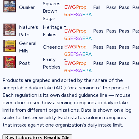
Squares
EWG
Prop
Quaker
Fail
Pass
Pass
Pa
Brown
65
EFSA
EPA
Sugar
Nature's
Heritage
EWG
Prop
Pass
Pass
Pass
Pa
Path
Flakes
65
EFSA
EPA
General
EWG
Prop
Cheerios
Pass
Pass
Pass
Pa
Mills
65
EFSA
EPA
Fruity
Post
EWG
Prop
Pass
Pass
Pass
Pa
Pebbles
65
EFSA
EPA
Products are graphed and sorted by their share of the
acceptable daily intake (ADI) for a serving of the product.
Each regulation is its own dashed guidance line — mouse
over a line to see how a serving compares to daily intake
limits from different organizations. Data is shown on a log
scale for better visibility. Each status column compares
that intake against one organization's daily intake limit.
Raw Laboratory Results (2)
▸