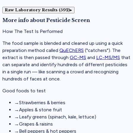
Raw Laboratory Results (592)
▸
More info about
Pesticide Screen
How The Test Is Performed
The food sample is blended and cleaned up using a quick
preparation method called
QuEChERS
("catchers"). The
extract is then passed through
GC-MS
and
LC-MS/MS
that
can separate and identify hundreds of different pesticides
in a single run — like scanning a crowd and recognizing
hundreds of faces at once.
Good foods to test
→
Strawberries & berries
→
Apples & stone fruit
→
Leafy greens (spinach, kale, lettuce)
→
Grapes & raisins
→
Bell peppers & hot peppers