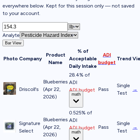
everywhere below. Kept for this session only — not saved
to your account.
Analyte
Bar View
% of
Product
ADI
Photo
Company
Acceptable
Trend
Vi
Name
budget
Daily Intake
28.4% of
Blueberries
ADI
Single
Driscoll's
(Apr 22,
Pass
→
ADI budget
Test
math
2026)
0.525% of
Blueberries
ADI
Signature
Single
(Apr 22,
Pass
→
ADI budget
Select
Test
math
2026)