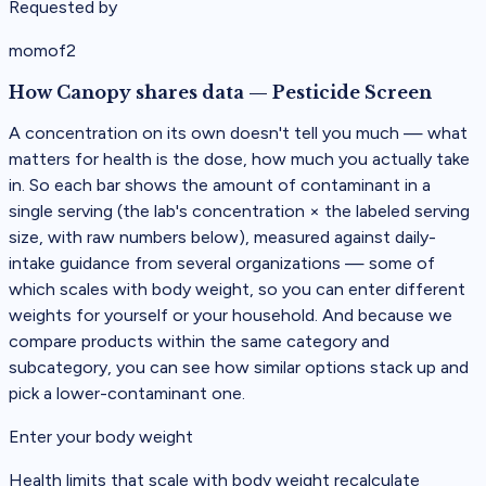
Requested by
momof2
How Canopy shares data
—
Pesticide Screen
A concentration on its own doesn't tell you much — what
matters for health is the dose, how much you actually take
in. So each bar shows the amount of contaminant in a
single serving (the lab's concentration × the labeled serving
size, with raw numbers below), measured against daily-
intake guidance from several organizations — some of
which scales with body weight, so you can enter different
weights for yourself or your household. And because we
compare products within the same category and
subcategory, you can see how similar options stack up and
pick a lower-contaminant one.
Enter your body weight
Health limits that scale with body weight recalculate