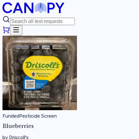
Funded
Pesticide Screen
Blueberries
by
Driscoll's