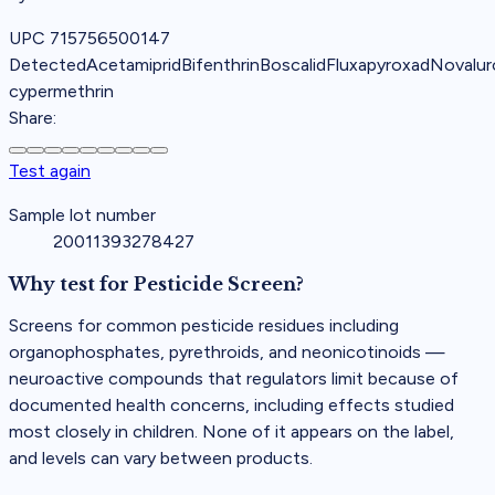
UPC
715756500147
Detected
Acetamiprid
Bifenthrin
Boscalid
Fluxapyroxad
Novalur
cypermethrin
Share:
Test again
Sample lot number
20011393278427
Why test for
Pesticide Screen
?
Screens for common pesticide residues including
organophosphates, pyrethroids, and neonicotinoids —
neuroactive compounds that regulators limit because of
documented health concerns, including effects studied
most closely in children. None of it appears on the label,
and levels can vary between products.