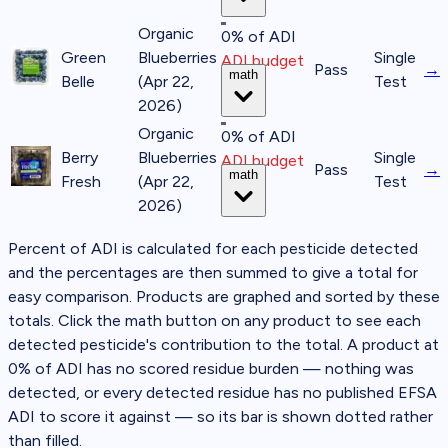
Organic
0% of ADI
Green
Blueberries
Single
ADI budget
Pass
→
math
Belle
(Apr 22,
Test
2026)
Organic
0% of ADI
Berry
Blueberries
Single
ADI budget
Pass
→
math
Fresh
(Apr 22,
Test
2026)
Percent of ADI is calculated for each pesticide detected
and the percentages are then summed to give a total for
easy comparison. Products are graphed and sorted by these
totals. Click the
math
button on any product to see each
detected pesticide's contribution to the total.
A product at
0% of ADI
has no scored residue burden — nothing was
detected, or every detected residue has no published EFSA
ADI to score it against — so its bar is shown dotted rather
than filled.