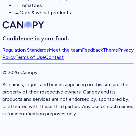
→
Tomatoes
→
Oats & wheat products
Confidence in your food.
Regulation Standards
Meet the team
Feedback
Theme
Privacy
Policy
Terms of Use
Contact
©
2026
Canopy
All names, logos, and brands appearing on this site are the
property of their respective owners. Canopy and its
products and services are not endorsed by, sponsored by,
or affiliated with these third parties. Any use of such names
is for identification purposes only.