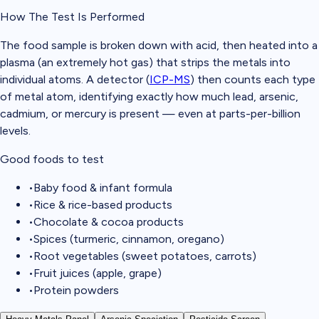
How The Test Is Performed
The food sample is broken down with acid, then heated into a
plasma (an extremely hot gas) that strips the metals into
individual atoms. A detector (
ICP-MS
) then counts each type
of metal atom, identifying exactly how much lead, arsenic,
cadmium, or mercury is present — even at parts-per-billion
levels.
Good foods to test
•
Baby food & infant formula
•
Rice & rice-based products
•
Chocolate & cocoa products
•
Spices (turmeric, cinnamon, oregano)
•
Root vegetables (sweet potatoes, carrots)
•
Fruit juices (apple, grape)
•
Protein powders