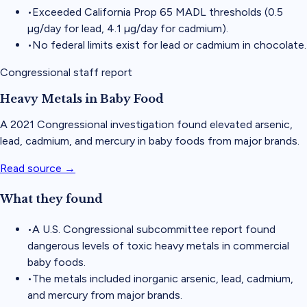
•
Exceeded California Prop 65 MADL thresholds (0.5
µg/day for lead, 4.1 µg/day for cadmium).
•
No federal limits exist for lead or cadmium in chocolate.
Congressional staff report
Heavy Metals in Baby Food
A 2021 Congressional investigation found elevated arsenic,
lead, cadmium, and mercury in baby foods from major brands.
Read source →
What they found
•
A U.S. Congressional subcommittee report found
dangerous levels of toxic heavy metals in commercial
baby foods.
•
The metals included inorganic arsenic, lead, cadmium,
and mercury from major brands.