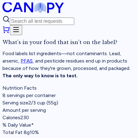
What's in your food that
isn't on the label?
Food labels list ingredients—not contaminants. Lead,
arsenic,
PFAS
, and pesticide residues end up in products
because of how they're grown, processed, and packaged.
The only way to know is to test.
Nutrition Facts
8 servings per container
Serving size
2/3 cup (55g)
Amount per serving
Calories
230
% Daily Value*
Total Fat
8g
10%