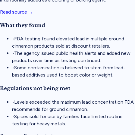
Read source →
What they found
•
FDA testing found elevated lead in multiple ground
cinnamon products sold at discount retailers.
•
The agency issued public health alerts and added new
products over time as testing continued.
•
Some contamination is believed to stem from lead-
based additives used to boost color or weight.
Regulations not being met
•
Levels exceeded the maximum lead concentration FDA
recommends for ground cinnamon.
•
Spices sold for use by families face limited routine
testing for heavy metals.