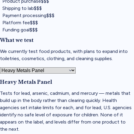
Product purchase
$$$
Shipping to lab
$$$
Payment processing
$$$
Platform fee
$$$
Funding goal
$$$
What we test
We currently test food products, with plans to expand into
toiletries, cosmetics, clothing, and cleaning supplies.
Heavy Metals Panel
Tests for lead, arsenic, cadmium, and mercury — metals that
build up in the body rather than clearing quickly. Health
agencies set intake limits for each, and for lead, U.S. agencies
identify no safe level of exposure for children. None of it
appears on the label, and levels differ from one product to
the next.