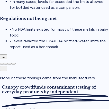
•
In many cases, levels far exceeded the limits allowed
for bottled water used as a comparison.
Regulations not being met
•
No FDA limits existed for most of these metals in baby
food.
•
Levels dwarfed the EPA/FDA bottled-water limits the
report used as a benchmark.
←
→
None of these findings came from the manufacturers.
Canopy crowdfunds contaminant testing of
everyday products by
independent