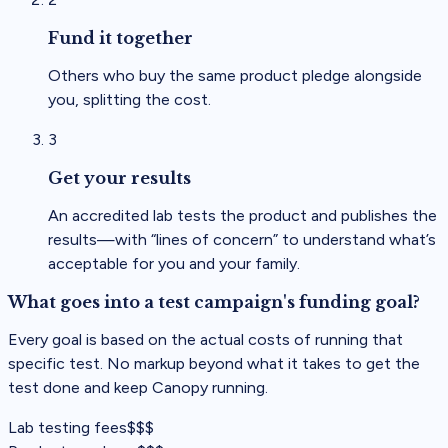
Fund it together
Others who buy the same product pledge alongside
you, splitting the cost.
3
Get your results
An accredited lab tests the product and publishes the
results—with “lines of concern” to understand what’s
acceptable for you and your family.
What goes into a test campaign's funding goal?
Every goal is based on the actual costs of running that
specific test. No markup beyond what it takes to get the
test done and keep Canopy running.
Lab testing fees
$$$