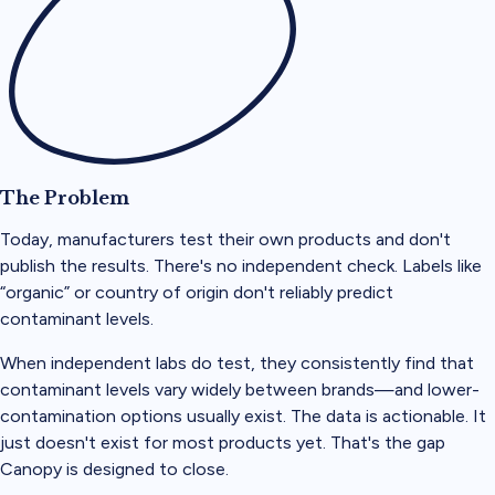
The Problem
Today, manufacturers test their own products and don't
publish the results. There's no independent check. Labels like
“organic” or country of origin don't reliably predict
contaminant levels.
When independent labs do test, they consistently find that
contaminant levels vary widely between brands—and lower-
contamination options usually exist. The data is actionable. It
just doesn't exist for most products yet. That's the gap
Canopy is designed to close.