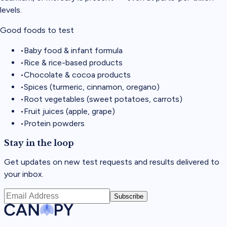
levels.
Good foods to test
•
Baby food & infant formula
•
Rice & rice-based products
•
Chocolate & cocoa products
•
Spices (turmeric, cinnamon, oregano)
•
Root vegetables (sweet potatoes, carrots)
•
Fruit juices (apple, grape)
•
Protein powders
Stay in the loop
Get updates on new test requests and results delivered to
your inbox.
Subscribe