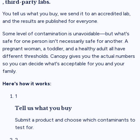
, third-party labs.
You tell us what you buy, we send it to an accredited lab,
and the results are published for everyone.
Some level of contamination is
unavoidable
—but what's
safe for one person isn't necessarily safe for another. A
pregnant woman, a toddler, and a healthy adult all have
different thresholds. Canopy gives you the actual numbers
so you can decide what's acceptable for you and your
family.
Here's how it works:
1
Tell us what you buy
Submit a product and choose which contaminants to
test for.
2