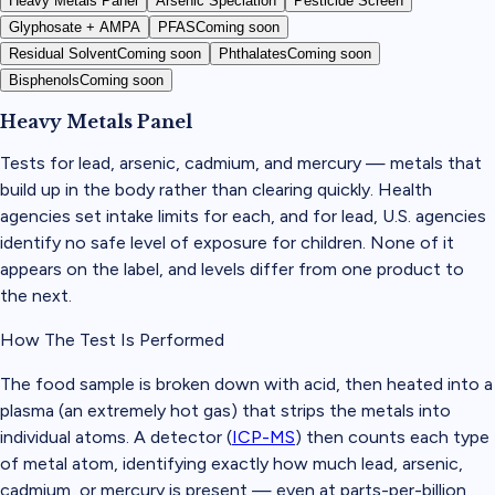
Heavy Metals Panel
Arsenic Speciation
Pesticide Screen
Glyphosate + AMPA
PFAS
Coming soon
Residual Solvent
Coming soon
Phthalates
Coming soon
Bisphenols
Coming soon
Heavy Metals Panel
Tests for lead, arsenic, cadmium, and mercury — metals that
build up in the body rather than clearing quickly. Health
agencies set intake limits for each, and for lead, U.S. agencies
identify no safe level of exposure for children. None of it
appears on the label, and levels differ from one product to
the next.
How The Test Is Performed
The food sample is broken down with acid, then heated into a
plasma (an extremely hot gas) that strips the metals into
individual atoms. A detector (
ICP-MS
) then counts each type
of metal atom, identifying exactly how much lead, arsenic,
cadmium, or mercury is present — even at parts-per-billion