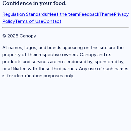
Confidence in your food.
Regulation Standards
Meet the team
Feedback
Theme
Privacy
Policy
Terms of Use
Contact
©
2026
Canopy
All names, logos, and brands appearing on this site are the
property of their respective owners. Canopy and its
products and services are not endorsed by, sponsored by,
or affiliated with these third parties. Any use of such names
is for identification purposes only.