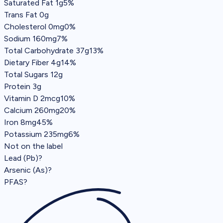
Saturated Fat
1g
5%
Trans Fat
0g
Cholesterol
0mg
0%
Sodium
160mg
7%
Total Carbohydrate
37g
13%
Dietary Fiber
4g
14%
Total Sugars
12g
Protein
3g
Vitamin D 2mcg
10%
Calcium 260mg
20%
Iron 8mg
45%
Potassium 235mg
6%
Not on the label
Lead (Pb)
?
Arsenic (As)
?
PFAS
?