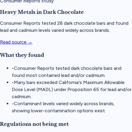
Consumer Reports study
Heavy Metals in Dark Chocolate
Consumer Reports tested 28 dark chocolate bars and found
lead and cadmium levels varied widely across brands.
Read source →
What they found
•
Consumer Reports tested dark chocolate bars and
found most contained lead and/or cadmium.
•
Many bars exceeded California's Maximum Allowable
Dose Level (MADL) under Proposition 65 for lead and/or
cadmium.
•
Contaminant levels varied widely across brands,
showing lower-contamination options exist.
Regulations not being met