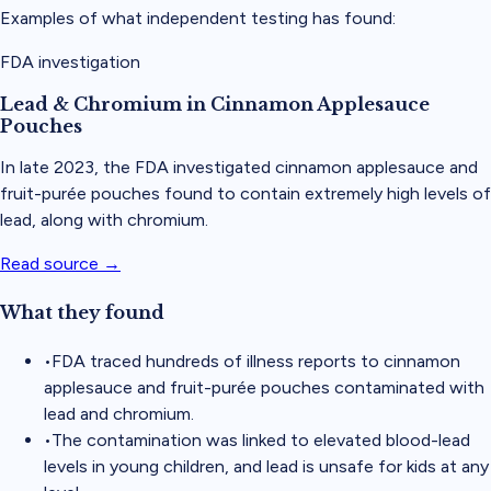
Examples of what independent testing has found:
FDA investigation
Lead & Chromium in Cinnamon Applesauce
Pouches
In late 2023, the FDA investigated cinnamon applesauce and
fruit-purée pouches found to contain extremely high levels of
lead, along with chromium.
Read source →
What they found
•
FDA traced hundreds of illness reports to cinnamon
applesauce and fruit-purée pouches contaminated with
lead and chromium.
•
The contamination was linked to elevated blood-lead
levels in young children, and lead is unsafe for kids at any