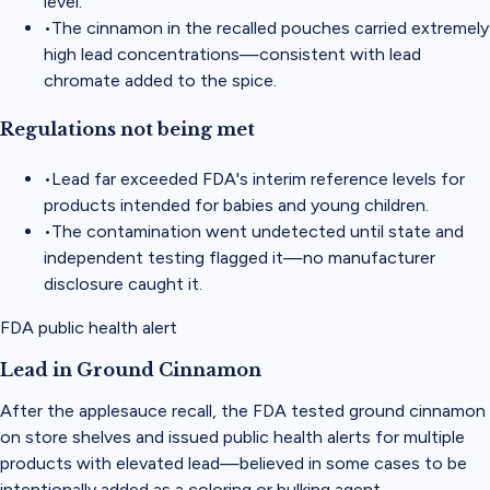
level.
•
The cinnamon in the recalled pouches carried extremely
high lead concentrations—consistent with lead
chromate added to the spice.
Regulations not being met
•
Lead far exceeded FDA's interim reference levels for
products intended for babies and young children.
•
The contamination went undetected until state and
independent testing flagged it—no manufacturer
disclosure caught it.
FDA public health alert
Lead in Ground Cinnamon
After the applesauce recall, the FDA tested ground cinnamon
on store shelves and issued public health alerts for multiple
products with elevated lead—believed in some cases to be
intentionally added as a coloring or bulking agent.